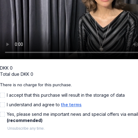
DKK
0
Total due
DKK
0
There is no charge for this purchase.
I accept that this purchase will result in the storage of data
I understand and agree to
the terms
Yes, please send me important news and special offers via email
(recommended)
Unsubscribe any time.