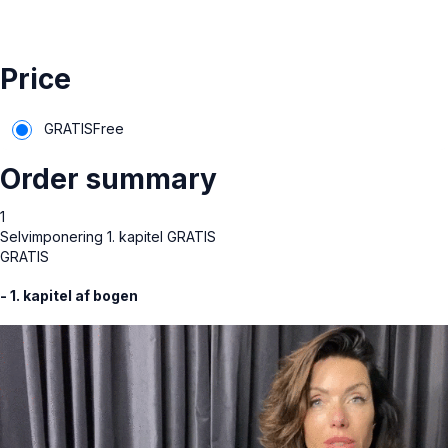
Price
GRATIS
Free
Order summary
1
Selvimponering 1. kapitel GRATIS
GRATIS
- 1. kapitel af bogen