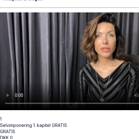
1
Selvimponering 1. kapitel GRATIS
GRATIS
DKK
0