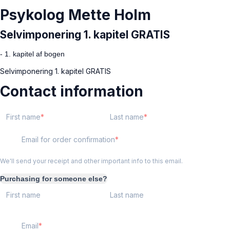
Psykolog Mette Holm
Selvimponering 1. kapitel GRATIS
- 1. kapitel af bogen
Selvimponering 1. kapitel GRATIS
Contact information
First name
Last name
Email for order confirmation
We'll send your receipt and other important info to this email.
Purchasing for someone else?
First name
Last name
Email