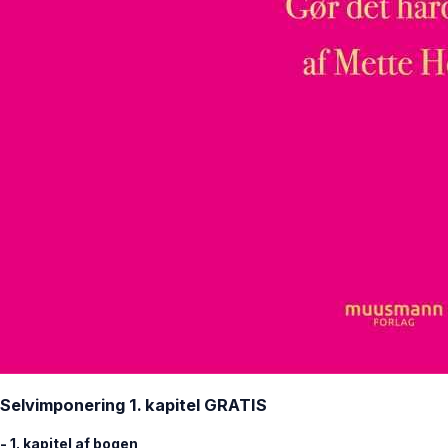
Selvimponering 1. kapitel GRATIS
- 1. kapitel af bogen