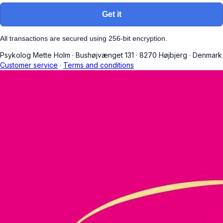
Get it
All transactions are secured using 256-bit encryption.
Psykolog Mette Holm
·
Bushøjvænget 131
·
8270 Højbjerg
·
Denmark
Customer service
·
Terms and conditions