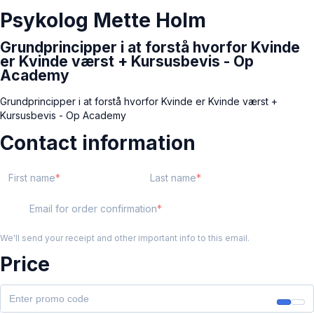
Psykolog Mette Holm
Grundprincipper i at forstå hvorfor Kvinde
er Kvinde værst + Kursusbevis - Op
Academy
Grundprincipper i at forstå hvorfor Kvinde er Kvinde værst +
Kursusbevis - Op Academy
Contact information
First name
Last name
Email for order confirmation
We'll send your receipt and other important info to this email.
Price