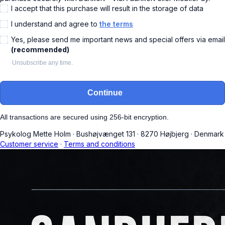
I accept that this purchase will result in the storage of data
I understand and agree to
the terms
Yes, please send me important news and special offers via email
(recommended)
Unsubscribe any time.
Continue
All transactions are secured using 256-bit encryption.
Psykolog Mette Holm
·
Bushøjvænget 131
·
8270 Højbjerg
·
Denmark
Customer service
·
Terms and conditions