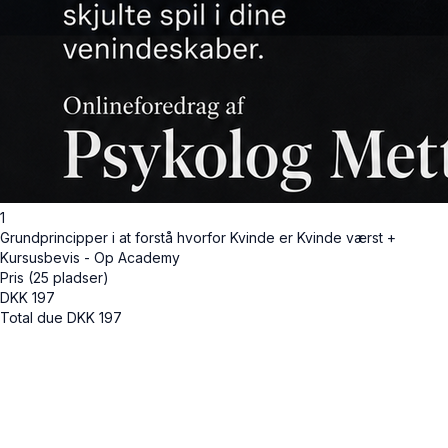
1
Grundprincipper i at forstå hvorfor Kvinde er Kvinde værst +
Kursusbevis - Op Academy
Pris (25 pladser)
DKK
197
Total due
DKK
197