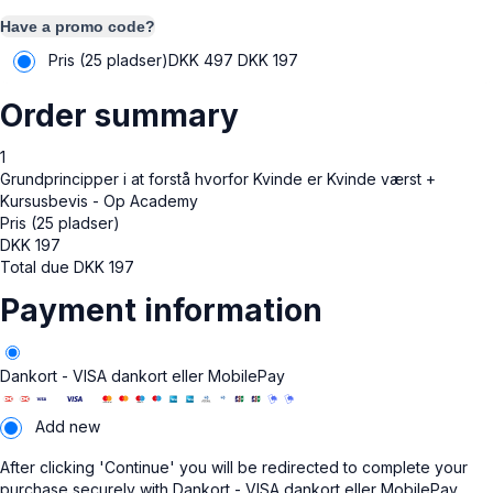
Have a promo code?
Pris (25 pladser)
DKK 497
DKK
197
Order summary
1
Grundprincipper i at forstå hvorfor Kvinde er Kvinde værst +
Kursusbevis - Op Academy
Pris (25 pladser)
DKK
197
Total due
DKK
197
Payment information
Dankort - VISA dankort eller MobilePay
Add new
After clicking 'Continue' you will be redirected to complete your
purchase securely with Dankort - VISA dankort eller MobilePay.