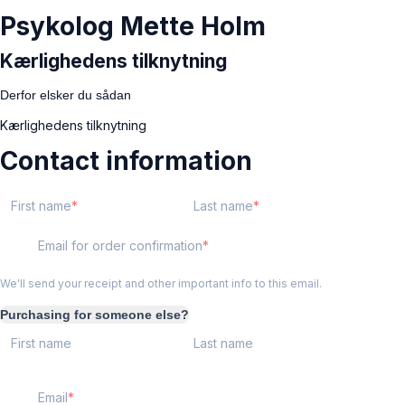
Psykolog Mette Holm
Kærlighedens tilknytning
Derfor elsker du sådan
Kærlighedens tilknytning
Contact information
First name
Last name
Email for order confirmation
We'll send your receipt and other important info to this email.
Purchasing for someone else?
First name
Last name
Email