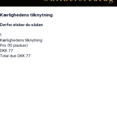
Kærlighedens tilknytning
Derfor elsker du sådan
1
Kærlighedens tilknytning
Pris (10 pladser)
DKK
77
Total due
DKK
77