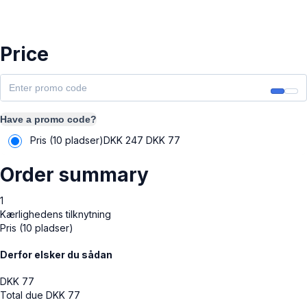
Price
Have a promo code?
Pris (10 pladser)
DKK 247
DKK
77
Order summary
1
Kærlighedens tilknytning
Pris (10 pladser)
Derfor elsker du sådan
DKK
77
Total due
DKK
77