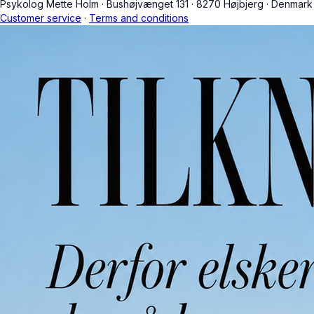
Psykolog Mette Holm
·
Bushøjvænget 131
·
8270 Højbjerg
·
Denmark
Customer service
·
Terms and conditions