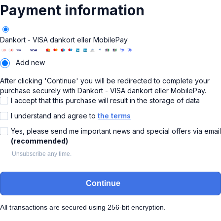
Payment information
Dankort - VISA dankort eller MobilePay
Add new
After clicking 'Continue' you will be redirected to complete your
purchase securely with Dankort - VISA dankort eller MobilePay.
I accept that this purchase will result in the storage of data
I understand and agree to
the terms
Yes, please send me important news and special offers via email
(recommended)
Unsubscribe any time.
Continue
All transactions are secured using 256-bit encryption.