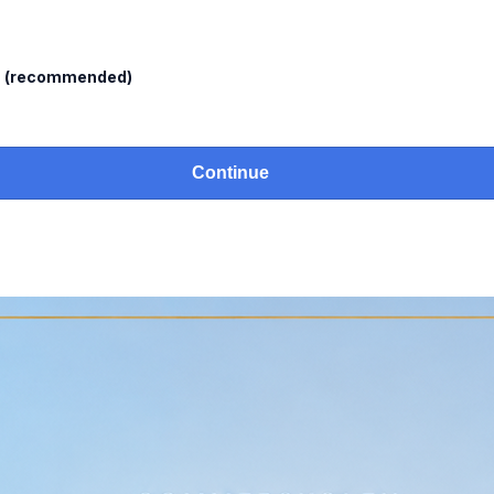
l
(recommended)
Continue