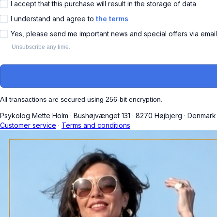
I accept that this purchase will result in the storage of data
I understand and agree to
the terms
Yes, please send me important news and special offers via emai
Unsubscribe any time.
All transactions are secured using 256-bit encryption.
Psykolog Mette Holm
·
Bushøjvænget 131
·
8270 Højbjerg
·
Denmark
Customer service
·
Terms and conditions