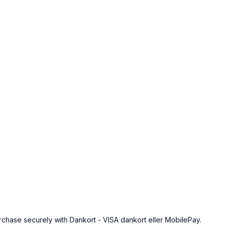
urchase securely with Dankort - VISA dankort eller MobilePay.