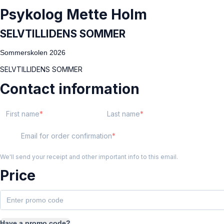
Psykolog Mette Holm
SELVTILLIDENS SOMMER
Sommerskolen 2026
SELVTILLIDENS SOMMER
Contact information
First name
Last name
Email for order confirmation
We'll send your receipt and other important info to this email.
Price
Have a promo code?