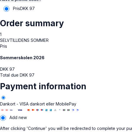
Pris
DKK
97
Order summary
1
SELVTILLIDENS SOMMER
Pris
Sommerskolen 2026
DKK
97
Total due
DKK
97
Payment information
Dankort - VISA dankort eller MobilePay
Add new
After clicking 'Continue' you will be redirected to complete your p