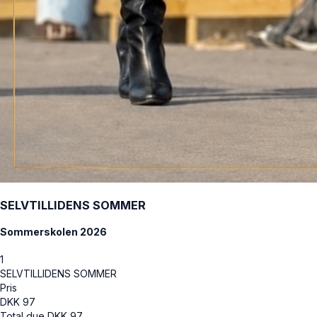
SELVTILLIDENS SOMMER
Sommerskolen 2026
1
SELVTILLIDENS SOMMER
Pris
DKK
97
Total due
DKK
97